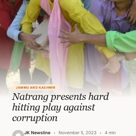
JAMMU AND KASHMIR
Natrang presents hard
hitting play against
corruption
JK Newsline
November 5, 2023
4 min