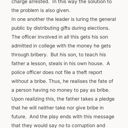
charge arrested. In this way the solution to
the problem is also given.
In one another the leader is luring the general
public by distributing gifts during elections.
The officer involved in all this gets his son
admitted in college with the money he gets
through bribery. But his son, to teach his
father a lesson, steals in his own house. A
police officer does not file a theft report
without a bribe. Thus, he realises the fate of
a person having no money to pay as bribe.
Upon realizing this, the father takes a pledge
that he will neither take nor give bribe in
future. And the play ends with this message
that they would say no to corruption and