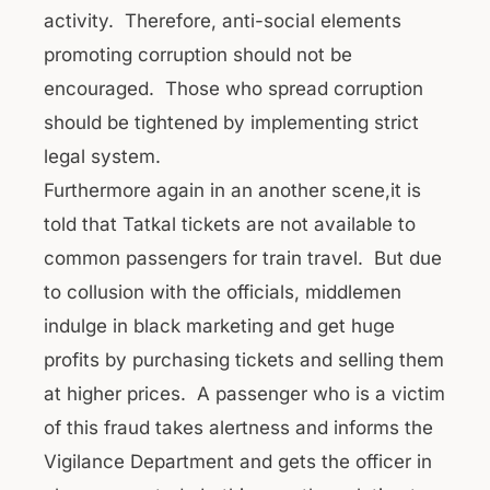
activity. Therefore, anti-social elements
promoting corruption should not be
encouraged. Those who spread corruption
should be tightened by implementing strict
legal system.
Furthermore again in an another scene,it is
told that Tatkal tickets are not available to
common passengers for train travel. But due
to collusion with the officials, middlemen
indulge in black marketing and get huge
profits by purchasing tickets and selling them
at higher prices. A passenger who is a victim
of this fraud takes alertness and informs the
Vigilance Department and gets the officer in