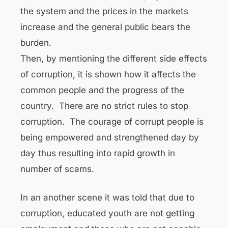
the system and the prices in the markets
increase and the general public bears the
burden.
Then, by mentioning the different side effects
of corruption, it is shown how it affects the
common people and the progress of the
country. There are no strict rules to stop
corruption. The courage of corrupt people is
being empowered and strengthened day by
day thus resulting into rapid growth in
number of scams.
In an another scene it was told that due to
corruption, educated youth are not getting