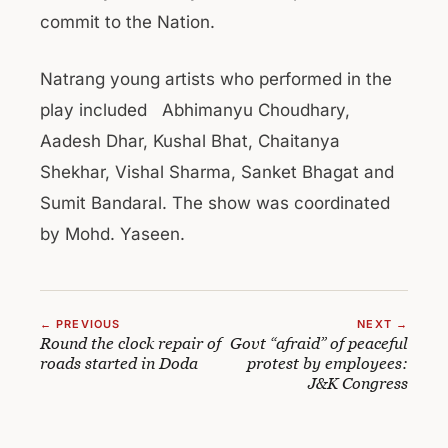
commit to the Nation.
Natrang young artists who performed in the
play included Abhimanyu Choudhary,
Aadesh Dhar, Kushal Bhat, Chaitanya
Shekhar, Vishal Sharma, Sanket Bhagat and
Sumit Bandaral. The show was coordinated
by Mohd. Yaseen.
← PREVIOUS
NEXT →
Round the clock repair of
Govt “afraid” of peaceful
roads started in Doda
protest by employees:
J&K Congress