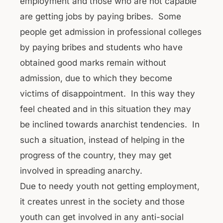
employment and those who are not capable
are getting jobs by paying bribes. Some
people get admission in professional colleges
by paying bribes and students who have
obtained good marks remain without
admission, due to which they become
victims of disappointment. In this way they
feel cheated and in this situation they may
be inclined towards anarchist tendencies. In
such a situation, instead of helping in the
progress of the country, they may get
involved in spreading anarchy.
Due to needy youth not getting employment,
it creates unrest in the society and those
youth can get involved in any anti-social