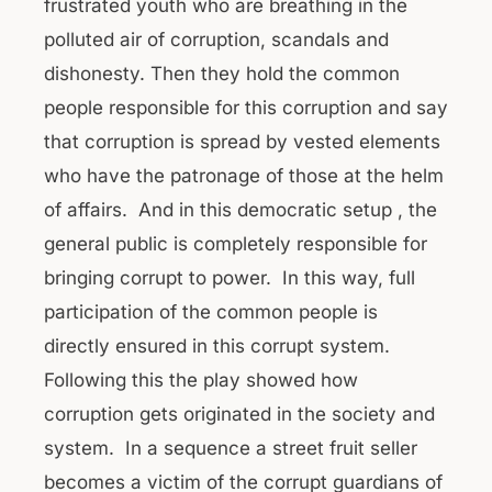
frustrated youth who are breathing in the
polluted air of corruption, scandals and
dishonesty. Then they hold the common
people responsible for this corruption and say
that corruption is spread by vested elements
who have the patronage of those at the helm
of affairs. And in this democratic setup , the
general public is completely responsible for
bringing corrupt to power. In this way, full
participation of the common people is
directly ensured in this corrupt system.
Following this the play showed how
corruption gets originated in the society and
system. In a sequence a street fruit seller
becomes a victim of the corrupt guardians of