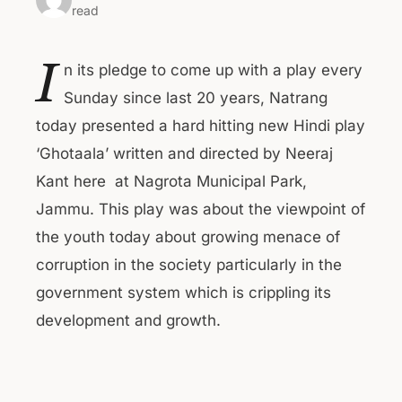
read
I
n its pledge to come up with a play every
Sunday since last 20 years, Natrang
today presented a hard hitting new Hindi play
‘Ghotaala’ written and directed by Neeraj
Kant here at Nagrota Municipal Park,
Jammu. This play was about the viewpoint of
the youth today about growing menace of
corruption in the society particularly in the
government system which is crippling its
development and growth.