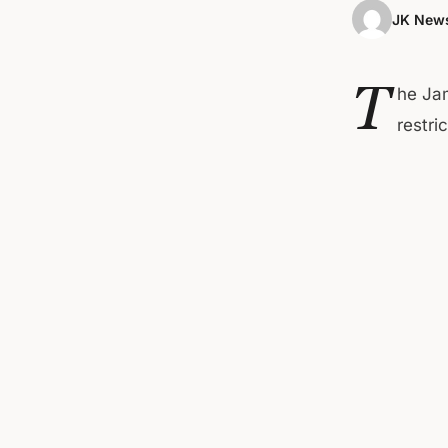
JK News
T
he Ja
restri