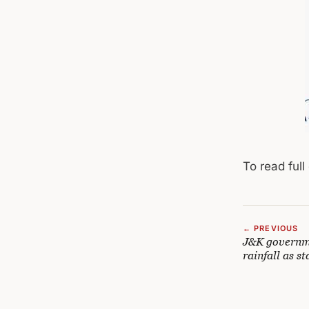
To read full
← PREVIOUS
J&K governme
rainfall as st