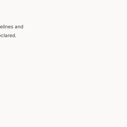
elines and
eclared.