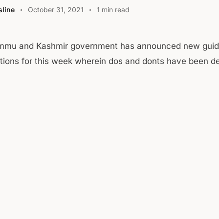
line
October 31, 2021
1 min read
mmu and Kashmir government has announced new guid
ctions for this week wherein dos and donts have been d