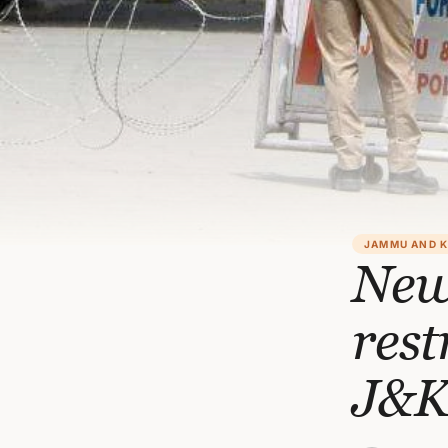
JAMMU AND 
New
rest
J&K