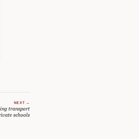
NEXT →
ing transport
rivate schools