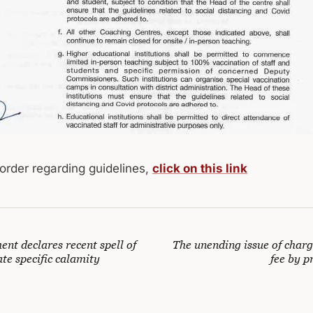
 order regarding guidelines,
click on this link
nt declares recent spell of
The unending issue of charg
ate specific calamity
fee by p