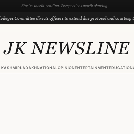
Stories worth reading. Perspectives worth sharing.
ommittee directs officers to extend due protocol and courtesy to MLAs
JK NEWSLINE
 KASHMIR
LADAKH
NATIONAL
OPINION
ENTERTAINMENT
EDUCATION