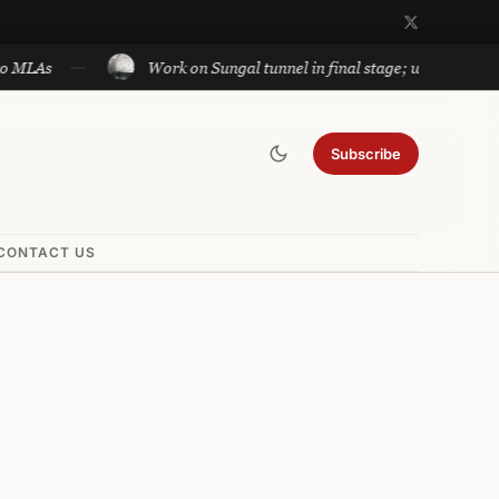
Work on Sungal tunnel in final stage; will cut travel betwe
Subscribe
CONTACT US