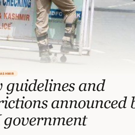
KASHMIR
 guidelines and
rictions announced 
 government