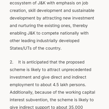
ecosystem of J&K with emphasis on job
creation, skill development and sustainable
development by attracting new investment
and nurturing the existing ones, thereby
enabling J&K to compete nationally with
other leading industrially developed
States/UTs of the country.
2. It is anticipated that the proposed
scheme is likely to attract unprecedented
investment and give direct and indirect
employment to about 4.5 lakh persons.
Additionally, because of the working capital
interest subvention, the scheme is likely to
give indirect support to about 35,000