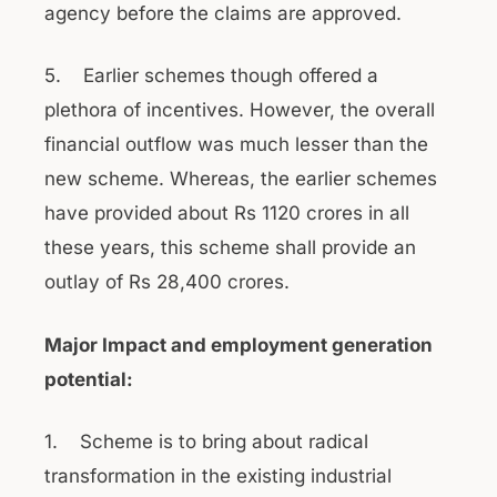
agency before the claims are approved.
5. Earlier schemes though offered a
plethora of incentives. However, the overall
financial outflow was much lesser than the
new scheme. Whereas, the earlier schemes
have provided about Rs 1120 crores in all
these years, this scheme shall provide an
outlay of Rs 28,400 crores.
Major Impact and employment generation
potential:
1. Scheme is to bring about radical
transformation in the existing industrial