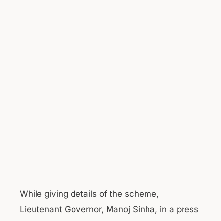
While giving details of the scheme,
Lieutenant Governor, Manoj Sinha, in a press