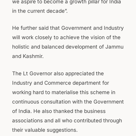
we aspire to become a growth pillar for India
in the current decade”.
He further said that Government and Industry
will work closely to achieve the vision of the
holistic and balanced development of Jammu
and Kashmir.
The Lt Governor also appreciated the
Industry and Commerce department for
working hard to materialise this scheme in
continuous consultation with the Government
of India. He also thanked the business
associations and all who contributed through
their valuable suggestions.