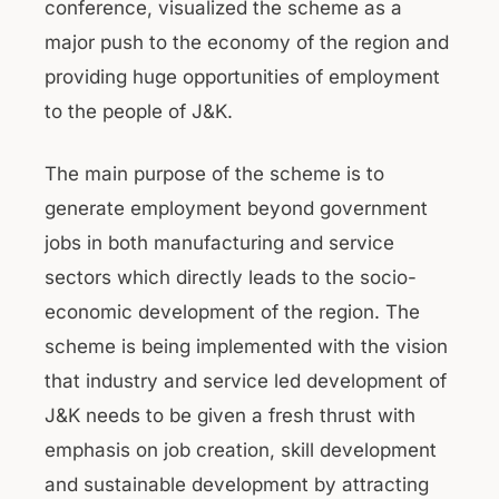
conference, visualized the scheme as a
major push to the economy of the region and
providing huge opportunities of employment
to the people of J&K.
The main purpose of the scheme is to
generate employment beyond government
jobs in both manufacturing and service
sectors which directly leads to the socio-
economic development of the region. The
scheme is being implemented with the vision
that industry and service led development of
J&K needs to be given a fresh thrust with
emphasis on job creation, skill development
and sustainable development by attracting