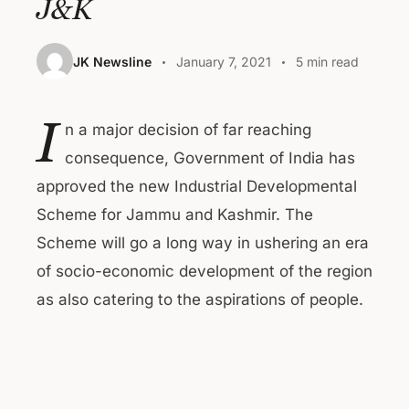
J&K
JK Newsline
January 7, 2021
5 min read
I
n a major decision of far reaching
consequence, Government of India has
approved the new Industrial Developmental
Scheme for Jammu and Kashmir. The
Scheme will go a long way in ushering an era
of socio-economic development of the region
as also catering to the aspirations of people.