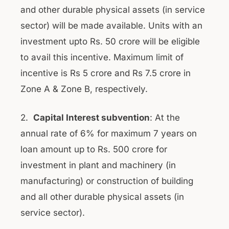
and other durable physical assets (in service
sector) will be made available. Units with an
investment upto Rs. 50 crore will be eligible
to avail this incentive. Maximum limit of
incentive is Rs 5 crore and Rs 7.5 crore in
Zone A & Zone B, respectively.
2.
Capital Interest subvention
: At the
annual rate of 6% for maximum 7 years on
loan amount up to Rs. 500 crore for
investment in plant and machinery (in
manufacturing) or construction of building
and all other durable physical assets (in
service sector).