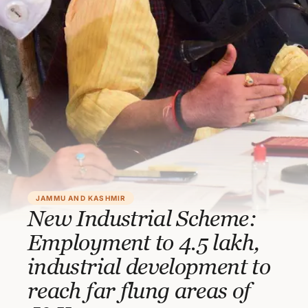
JAMMU AND KASHMIR
New Industrial Scheme:
Employment to 4.5 lakh,
industrial development to
reach far flung areas of