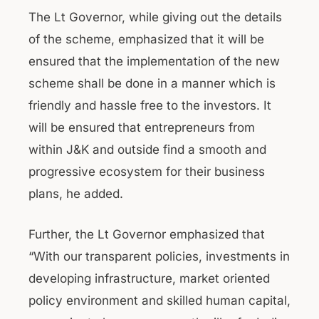
The Lt Governor, while giving out the details
of the scheme, emphasized that it will be
ensured that the implementation of the new
scheme shall be done in a manner which is
friendly and hassle free to the investors. It
will be ensured that entrepreneurs from
within J&K and outside find a smooth and
progressive ecosystem for their business
plans, he added.
Further, the Lt Governor emphasized that
“With our transparent policies, investments in
developing infrastructure, market oriented
policy environment and skilled human capital,