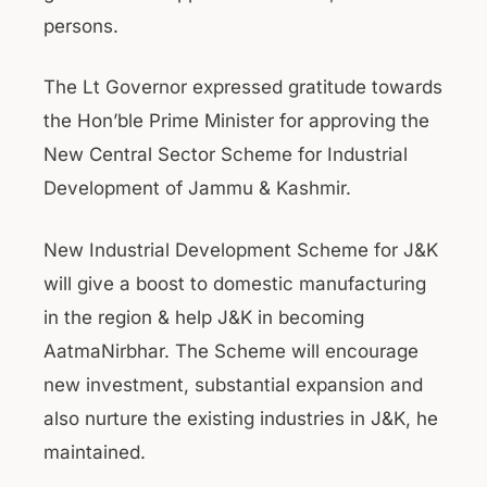
persons.
The Lt Governor expressed gratitude towards
the Hon’ble Prime Minister for approving the
New Central Sector Scheme for Industrial
Development of Jammu & Kashmir.
New Industrial Development Scheme for J&K
will give a boost to domestic manufacturing
in the region & help J&K in becoming
AatmaNirbhar. The Scheme will encourage
new investment, substantial expansion and
also nurture the existing industries in J&K, he
maintained.