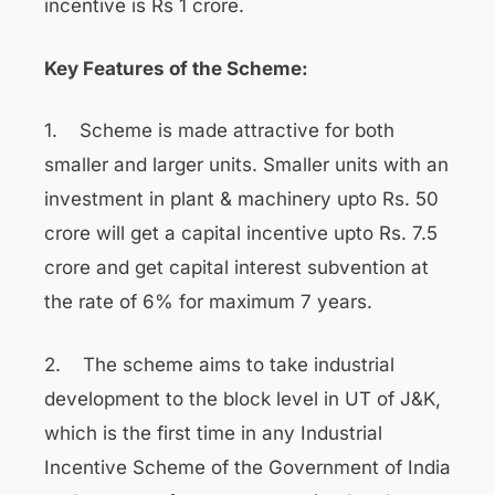
incentive is Rs 1 crore.
Key Features of the Scheme:
1. Scheme is made attractive for both
smaller and larger units. Smaller units with an
investment in plant & machinery upto Rs. 50
crore will get a capital incentive upto Rs. 7.5
crore and get capital interest subvention at
the rate of 6% for maximum 7 years.
2. The scheme aims to take industrial
development to the block level in UT of J&K,
which is the first time in any Industrial
Incentive Scheme of the Government of India