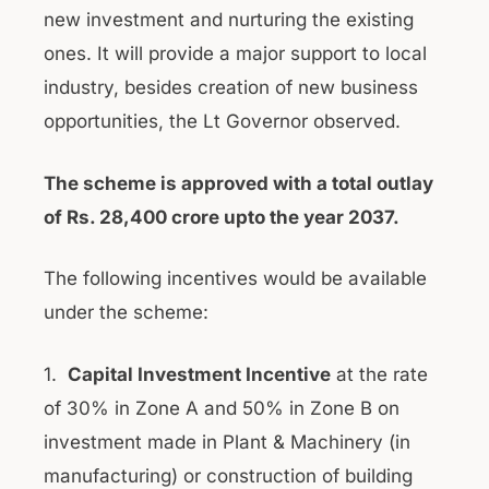
new investment and nurturing the existing
ones. It will provide a major support to local
industry, besides creation of new business
opportunities, the Lt Governor observed.
The scheme is approved with a total outlay
of Rs. 28,400 crore upto the year 2037.
The following incentives would be available
under the scheme:
1.
Capital Investment Incentive
at the rate
of 30% in Zone A and 50% in Zone B on
investment made in Plant & Machinery (in
manufacturing) or construction of building