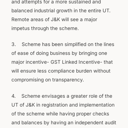
and attempts for a more sustained and
balanced industrial growth in the entire UT.
Remote areas of J&K will see a major
impetus through the scheme.
3. Scheme has been simplified on the lines
of ease of doing business by bringing one
major incentive- GST Linked Incentive- that
will ensure less compliance burden without
compromising on transparency.
4. Scheme envisages a greater role of the
UT of J&K in registration and implementation
of the scheme while having proper checks
and balances by having an independent audit