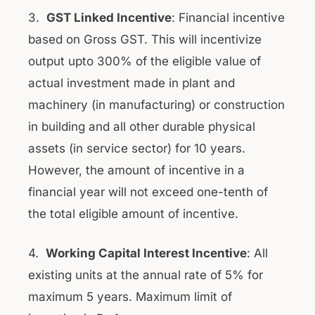
3.
GST Linked Incentive
: Financial incentive
based on Gross GST. This will incentivize
output upto 300% of the eligible value of
actual investment made in plant and
machinery (in manufacturing) or construction
in building and all other durable physical
assets (in service sector) for 10 years.
However, the amount of incentive in a
financial year will not exceed one-tenth of
the total eligible amount of incentive.
4.
Working Capital Interest Incentive
: All
existing units at the annual rate of 5% for
maximum 5 years. Maximum limit of