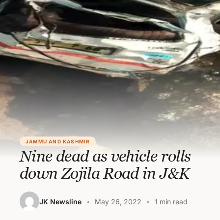
JAMMU AND KASHMIR
Nine dead as vehicle rolls
down Zojila Road in J&K
JK Newsline
May 26, 2022
1 min read