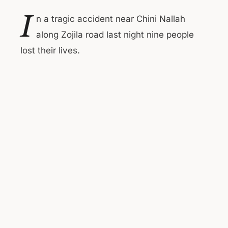
I
n a tragic accident near Chini Nallah
along Zojila road last night nine people
lost their lives.