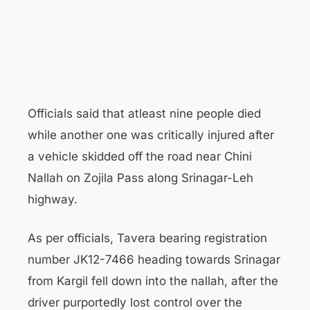
Officials said that atleast nine people died
while another one was critically injured after
a vehicle skidded off the road near Chini
Nallah on Zojila Pass along Srinagar-Leh
highway.
As per officials, Tavera bearing registration
number JK12-7466 heading towards Srinagar
from Kargil fell down into the nallah, after the
driver purportedly lost control over the