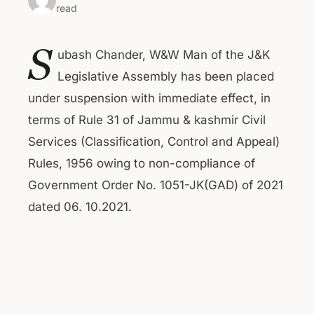
read
S
ubash Chander, W&W Man of the J&K
Legislative Assembly has been placed
under suspension with immediate effect, in
terms of Rule 31 of Jammu & kashmir Civil
Services (Classification, Control and Appeal)
Rules, 1956 owing to non-compliance of
Government Order No. 1051-JK(GAD) of 2021
dated 06. 10.2021.