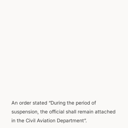
An order stated “During the period of
suspension, the official shall remain attached
in the Civil Aviation Department”.