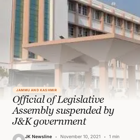
JAMMU AND KASHMIR
Official of Legislative
Assembly suspended by
J&K government
JK Newsline
November 10, 2021
1 min