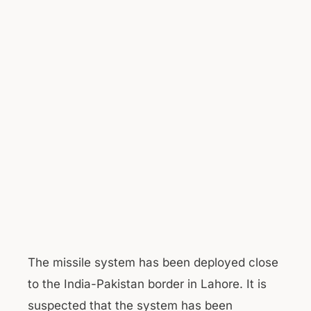
The missile system has been deployed close
to the India-Pakistan border in Lahore. It is
suspected that the system has been