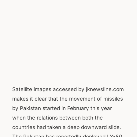
Satellite images accessed by jknewsline.com
makes it clear that the movement of missiles
by Pakistan started in February this year
when the relations between both the
countries had taken a deep downward slide.
The Pakistan has reportedly deployed LY-80