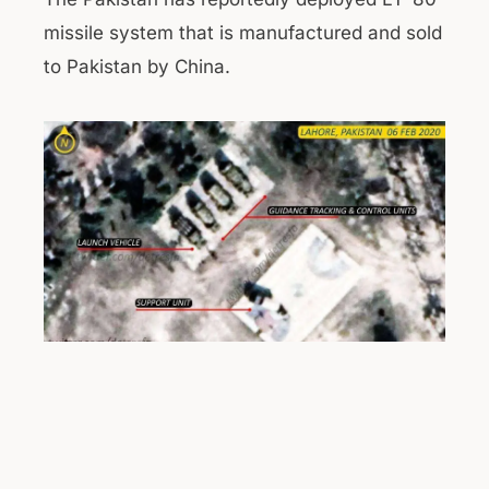
missile system that is manufactured and sold
to Pakistan by China.