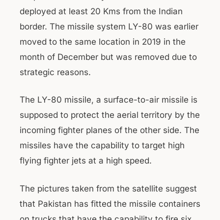
deployed at least 20 Kms from the Indian
border. The missile system LY-80 was earlier
moved to the same location in 2019 in the
month of December but was removed due to
strategic reasons.
The LY-80 missile, a surface-to-air missile is
supposed to protect the aerial territory by the
incoming fighter planes of the other side. The
missiles have the capability to target high
flying fighter jets at a high speed.
The pictures taken from the satellite suggest
that Pakistan has fitted the missile containers
on trucks that have the capability to fire six