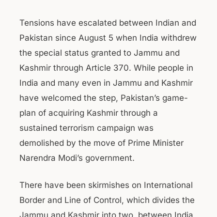
Tensions have escalated between Indian and
Pakistan since August 5 when India withdrew
the special status granted to Jammu and
Kashmir through Article 370. While people in
India and many even in Jammu and Kashmir
have welcomed the step, Pakistan’s game-
plan of acquiring Kashmir through a
sustained terrorism campaign was
demolished by the move of Prime Minister
Narendra Modi’s government.
There have been skirmishes on International
Border and Line of Control, which divides the
Jammu and Kashmir into two, between India