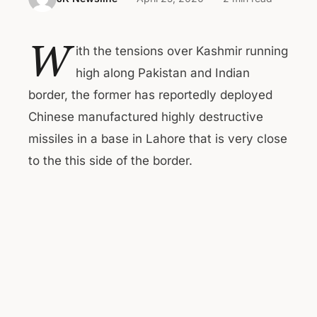
W
ith the tensions over Kashmir running
high along Pakistan and Indian
border, the former has reportedly deployed
Chinese manufactured highly destructive
missiles in a base in Lahore that is very close
to the this side of the border.