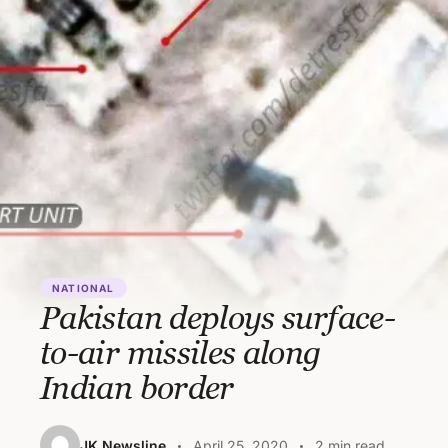
NATIONAL
Pakistan deploys surface-
to-air missiles along
Indian border
JK Newsline
April 25, 2020
2 min read