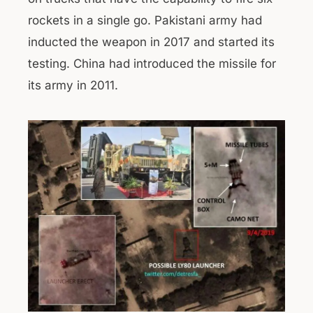
rockets in a single go. Pakistani army had
inducted the weapon in 2017 and started its
testing. China had introduced the missile for
its army in 2011.