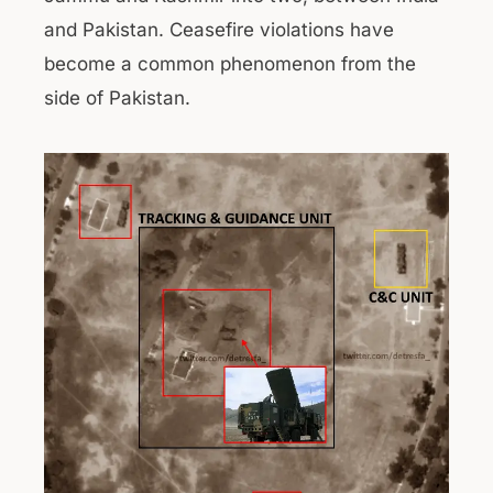
and Pakistan. Ceasefire violations have
become a common phenomenon from the
side of Pakistan.