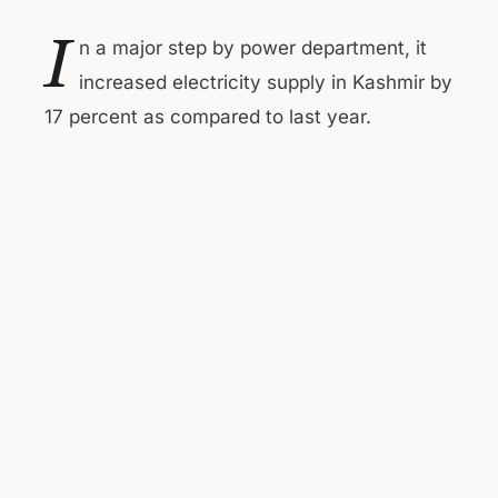
I
n a major step by power department, it
increased electricity supply in Kashmir by
17 percent as compared to last year.