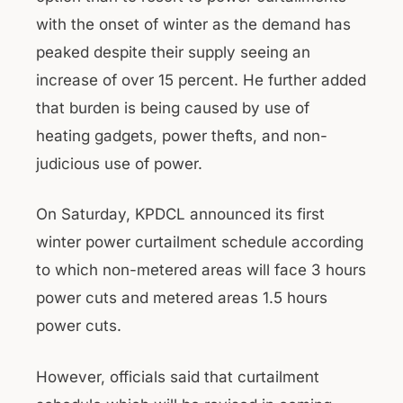
with the onset of winter as the demand has
peaked despite their supply seeing an
increase of over 15 percent. He further added
that burden is being caused by use of
heating gadgets, power thefts, and non-
judicious use of power.
On Saturday, KPDCL announced its first
winter power curtailment schedule according
to which non-metered areas will face 3 hours
power cuts and metered areas 1.5 hours
power cuts.
However, officials said that curtailment