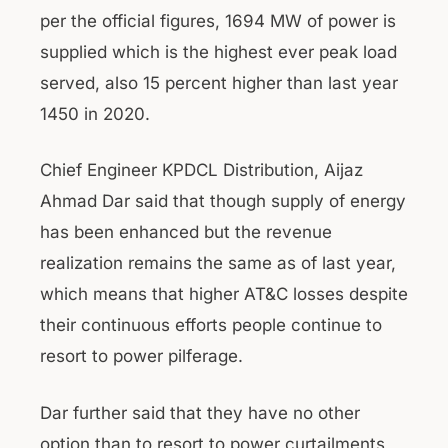
per the official figures, 1694 MW of power is
supplied which is the highest ever peak load
served, also 15 percent higher than last year
1450 in 2020.
Chief Engineer KPDCL Distribution, Aijaz
Ahmad Dar said that though supply of energy
has been enhanced but the revenue
realization remains the same as of last year,
which means that higher AT&C losses despite
their continuous efforts people continue to
resort to power pilferage.
Dar further said that they have no other
option than to resort to power curtailments