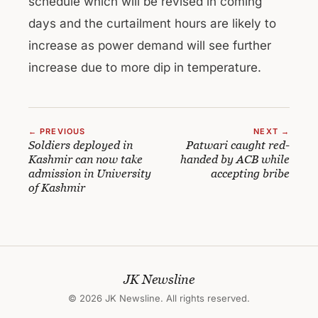
schedule which will be revised in coming
days and the curtailment hours are likely to
increase as power demand will see further
increase due to more dip in temperature.
← PREVIOUS
NEXT →
Soldiers deployed in
Patwari caught red-
Kashmir can now take
handed by ACB while
admission in University
accepting bribe
of Kashmir
JK Newsline
© 2026 JK Newsline. All rights reserved.