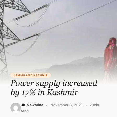
JAMMU AND KASHMIR
Power supply increased
by 17% in Kashmir
JK Newsline
November 8, 2021
2 min
read