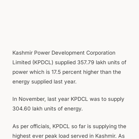
Kashmir Power Development Corporation
Limited (KPDCL) supplied 357.79 lakh units of
power which is 17.5 percent higher than the
energy supplied last year.
In November, last year KPDCL was to supply
304.60 lakh units of energy.
As per officials, KPDCL so far is supplying the
highest ever peak load served in Kashmir. As