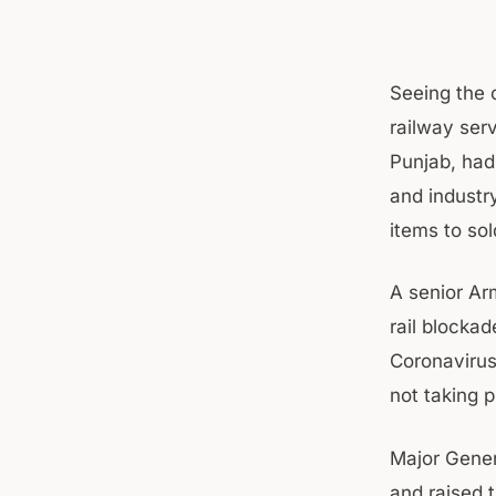
Seeing the 
railway serv
Punjab, had
and industr
items to so
A senior Arm
rail blocka
Coronavirus 
not taking p
Major Gener
and raised 