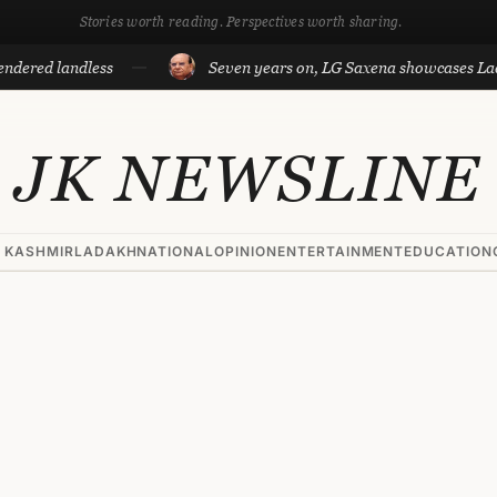
Stories worth reading. Perspectives worth sharing.
landless
Seven years on, LG Saxena showcases Ladakh’s d
JK NEWSLINE
 KASHMIR
LADAKH
NATIONAL
OPINION
ENTERTAINMENT
EDUCATION