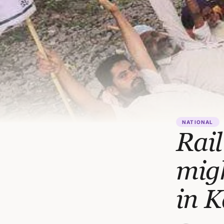
NATIONAL
Rail
migh
in 