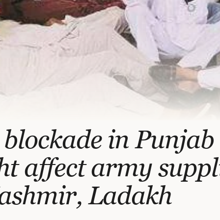
 blockade in Punjab
t affect army suppl
Kashmir, Ladakh