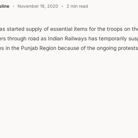
line
November 16, 2020
2 min read
as started supply of essential items for the troops on t
iers through road as Indian Railways has temporarily su
ces in the Punjab Region because of the ongoing protests