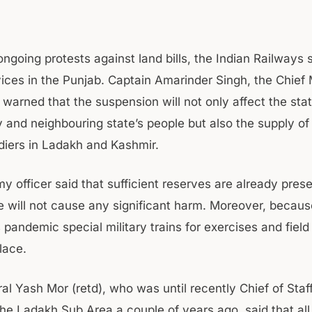
ongoing protests against land bills, the Indian Railways
ices in the Punjab. Captain Amarinder Singh, the Chief M
 warned that the suspension will not only affect the sta
y and neighbouring state’s people but also the supply of
ldiers in Ladakh and Kashmir.
y officer said that sufficient reserves are already pres
de will not cause any significant harm. Moreover, becaus
pandemic special military trains for exercises and field 
lace.
al Yash Mor (retd), who was until recently Chief of Staf
the Ladakh Sub Area a couple of years ago, said that all