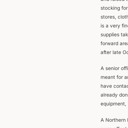
stocking fo
stores, clo
is a very f
supplies ta
forward are
after late O
A senior of
meant for a
have contac
already don
equipment, 
A Northern R