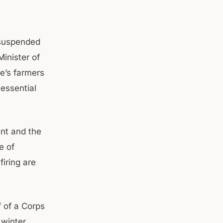
 suspended
inister of
te’s farmers
 essential
ent and the
e of
firing are
f of a Corps
 winter