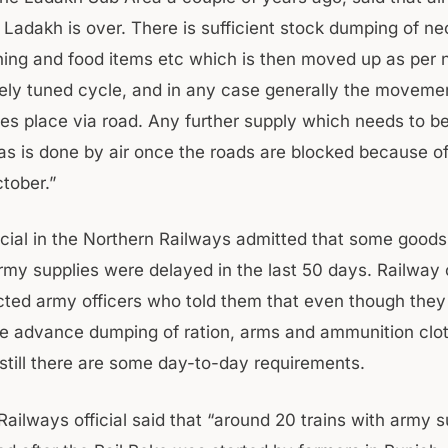
r Ladakh is over. There is sufficient stock dumping of n
thing and food items etc which is then moved up as per n
inely tuned cycle, and in any case generally the moveme
kes place via road. Any further supply which needs to b
as is done by air once the roads are blocked because of
ctober.”
ficial in the Northern Railways admitted that some goods
rmy supplies were delayed in the last 50 days. Railway o
ted army officers who told them that even though the
e advance dumping of ration, arms and ammunition clot
still there are some day-to-day requirements.
ailways official said that “around 20 trains with army s