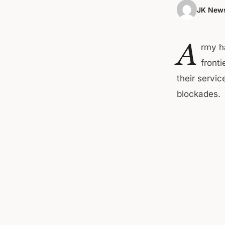
JK News
A
rmy h
front
their servi
blockades.