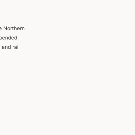
he Northern
spended
 and rail