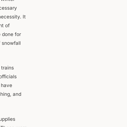
ecessary
ecessity. It
nt of
e done for
 snowfall
 trains
fficials
y have
hing, and
upplies