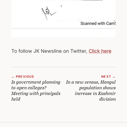
To follow JK Newsline on Twitter,
Click here
← PREVIOUS
NEXT →
Is government planning
In a new census, Hangul
to open colleges?
population shows
Meeting with principals
increase in Kashmir
held
division