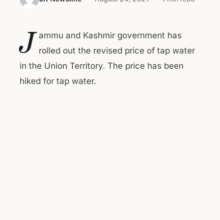
J
ammu and Kashmir government has
rolled out the revised price of tap water
in the Union Territory. The price has been
hiked for tap water.