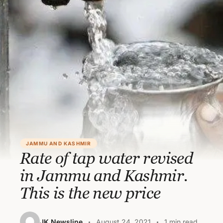
JAMMU AND KASHMIR
Rate of tap water revised
in Jammu and Kashmir.
This is the new price
JK Newsline
August 24, 2021
1 min read