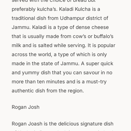
preferably kulcha’s. Kaladi Kulcha is a
traditional dish from Udhampur district of
Jammu. Kaladi is a type of dense cheese
that is usually made from cow’s or buffalo’s
milk and is salted while serving. It is popular
across the world, a type of which is only
made in the state of Jammu. A super quick
and yummy dish that you can savour in no
more than ten minutes and is a must-try
authentic dish from the region.
Rogan Josh
Rogan Joash is the delicious signature dish