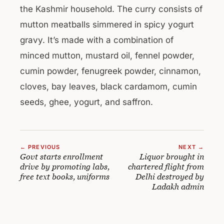
the Kashmir household. The curry consists of
mutton meatballs simmered in spicy yogurt
gravy. It’s made with a combination of
minced mutton, mustard oil, fennel powder,
cumin powder, fenugreek powder, cinnamon,
cloves, bay leaves, black cardamom, cumin
seeds, ghee, yogurt, and saffron.
← PREVIOUS
NEXT →
Govt starts enrollment
Liquor brought in
drive by promoting labs,
chartered flight from
free text books, uniforms
Delhi destroyed by
Ladakh admin