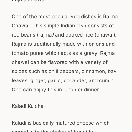
One of the most popular veg dishes is Rajma
Chawal. This simple Indian dish consists of
red beans (rajma
)
and cooked rice (chawal).
Rajma is traditionally made with onions and
tomato puree which acts as a gravy. Rajma
chawal can be flavored with a variety of
spices such as chili peppers, cinnamon, bay
leaves, ginger, garlic, coriander, and cumin.
One can enjoy this in lunch or dinner.
Kaladi Kulcha
Kaladi is basically matured cheese which
served with the choice of bread but