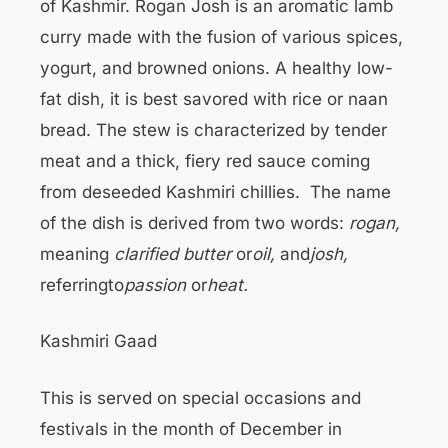
of Kashmir. Rogan Josh is an aromatic lamb
curry made with the fusion of various spices,
yogurt, and browned onions. A healthy low-
fat dish, it is best savored with rice or naan
bread. The stew is characterized by tender
meat and a thick, fiery red sauce coming
from deseeded Kashmiri chillies. The name
of the dish is derived from two words:
rogan
,
meaning
clarified butter
or
oil
,
and
josh
,
referringto
passion
or
heat.
Kashmiri Gaad
This is served on special occasions and
festivals in the month of December in