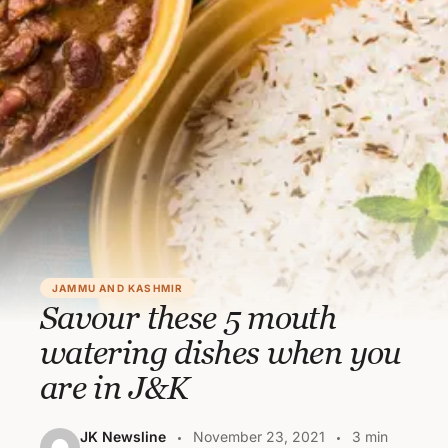
JAMMU AND KASHMIR
Savour these 5 mouth
watering dishes when you
are in J&K
JK Newsline
November 23, 2021
3 min