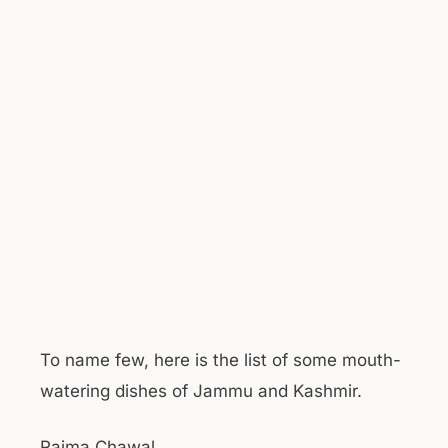
To name few, here is the list of some mouth-
watering dishes of Jammu and Kashmir.
Rajma Chawal