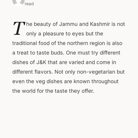
read
T
he beauty of Jammu and Kashmir is not
only a pleasure to eyes but the
traditional food of the northern region is also
a treat to taste buds. One must try different
dishes of J&K that are varied and come in
different flavors. Not only non-vegetarian but
even the veg dishes are known throughout
the world for the taste they offer.