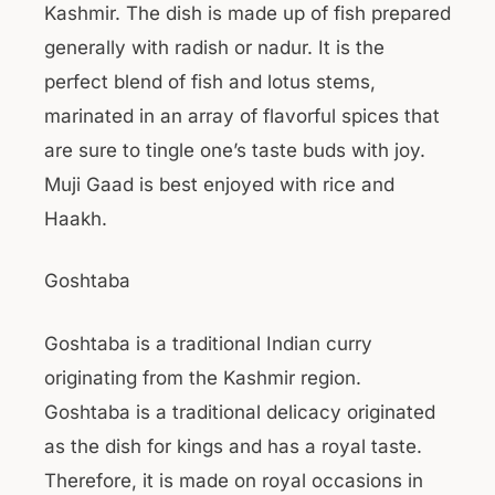
Kashmir. The dish is made up of fish prepared
generally with radish or nadur. It is the
perfect blend of fish and lotus stems,
marinated in an array of flavorful spices that
are sure to tingle one’s taste buds with joy.
Muji Gaad is best enjoyed with rice and
Haakh.
Goshtaba
Goshtaba is a traditional Indian curry
originating from the Kashmir region.
Goshtaba is a traditional delicacy originated
as the dish for kings and has a royal taste.
Therefore, it is made on royal occasions in