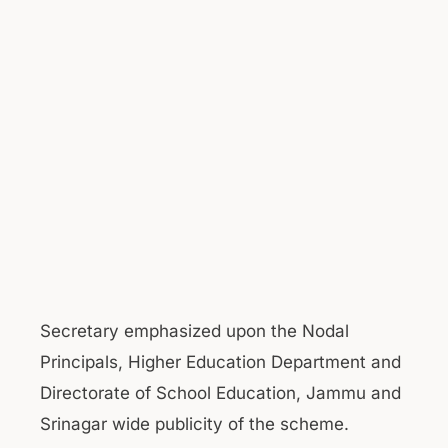
Secretary emphasized upon the Nodal
Principals, Higher Education Department and
Directorate of School Education, Jammu and
Srinagar wide publicity of the scheme.