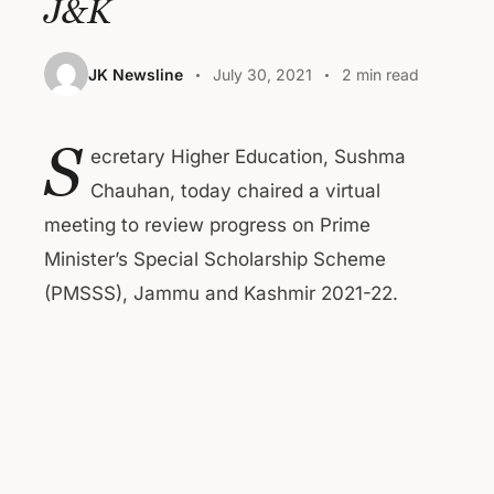
J&K
JK Newsline
July 30, 2021
2 min read
S
ecretary Higher Education, Sushma
Chauhan, today chaired a virtual
meeting to review progress on Prime
Minister’s Special Scholarship Scheme
(PMSSS), Jammu and Kashmir 2021-22.