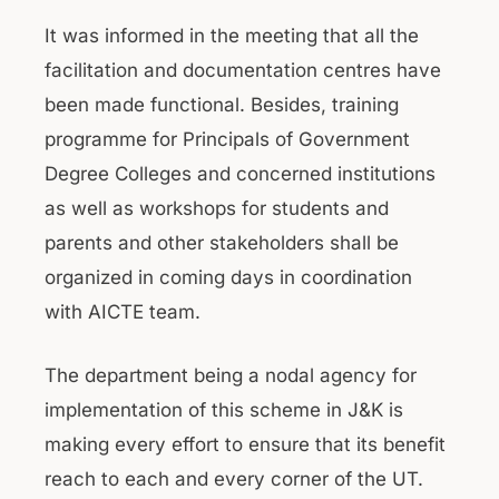
It was informed in the meeting that all the
facilitation and documentation centres have
been made functional. Besides, training
programme for Principals of Government
Degree Colleges and concerned institutions
as well as workshops for students and
parents and other stakeholders shall be
organized in coming days in coordination
with AICTE team.
The department being a nodal agency for
implementation of this scheme in J&K is
making every effort to ensure that its benefit
reach to each and every corner of the UT.