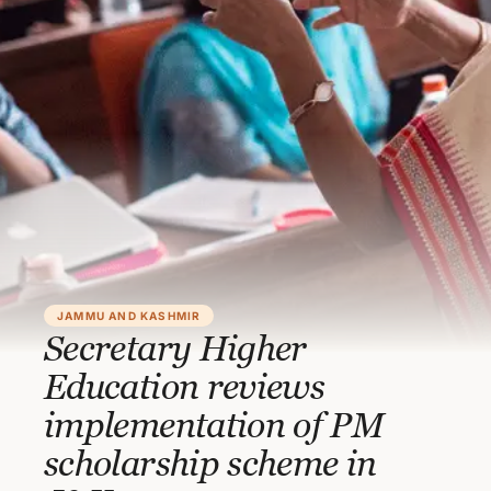
JAMMU AND KASHMIR
Secretary Higher
Education reviews
implementation of PM
scholarship scheme in