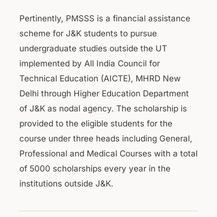
Pertinently, PMSSS is a financial assistance
scheme for J&K students to pursue
undergraduate studies outside the UT
implemented by All India Council for
Technical Education (AICTE), MHRD New
Delhi through Higher Education Department
of J&K as nodal agency. The scholarship is
provided to the eligible students for the
course under three heads including General,
Professional and Medical Courses with a total
of 5000 scholarships every year in the
institutions outside J&K.