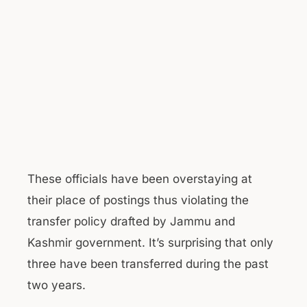
These officials have been overstaying at
their place of postings thus violating the
transfer policy drafted by Jammu and
Kashmir government. It’s surprising that only
three have been transferred during the past
two years.