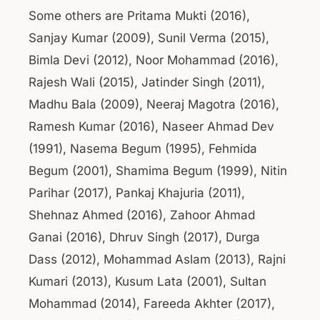
Some others are Pritama Mukti (2016),
Sanjay Kumar (2009), Sunil Verma (2015),
Bimla Devi (2012), Noor Mohammad (2016),
Rajesh Wali (2015), Jatinder Singh (2011),
Madhu Bala (2009), Neeraj Magotra (2016),
Ramesh Kumar (2016), Naseer Ahmad Dev
(1991), Nasema Begum (1995), Fehmida
Begum (2001), Shamima Begum (1999), Nitin
Parihar (2017), Pankaj Khajuria (2011),
Shehnaz Ahmed (2016), Zahoor Ahmad
Ganai (2016), Dhruv Singh (2017), Durga
Dass (2012), Mohammad Aslam (2013), Rajni
Kumari (2013), Kusum Lata (2001), Sultan
Mohammad (2014), Fareeda Akhter (2017),