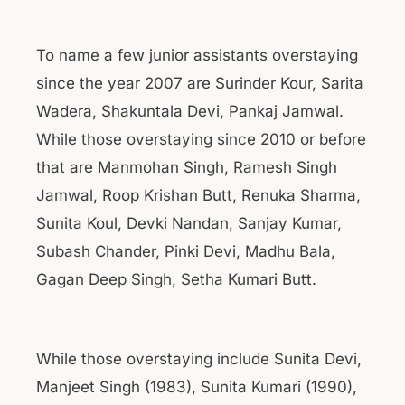
To name a few junior assistants overstaying
since the year 2007 are Surinder Kour, Sarita
Wadera, Shakuntala Devi, Pankaj Jamwal.
While those overstaying since 2010 or before
that are Manmohan Singh, Ramesh Singh
Jamwal, Roop Krishan Butt, Renuka Sharma,
Sunita Koul, Devki Nandan, Sanjay Kumar,
Subash Chander, Pinki Devi, Madhu Bala,
Gagan Deep Singh, Setha Kumari Butt.
While those overstaying include Sunita Devi,
Manjeet Singh (1983), Sunita Kumari (1990),