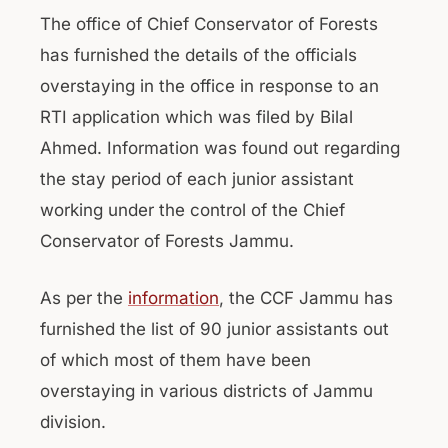
The office of Chief Conservator of Forests
has furnished the details of the officials
overstaying in the office in response to an
RTI application which was filed by Bilal
Ahmed. Information was found out regarding
the stay period of each junior assistant
working under the control of the Chief
Conservator of Forests Jammu.
As per the
information
, the CCF Jammu has
furnished the list of 90 junior assistants out
of which most of them have been
overstaying in various districts of Jammu
division.