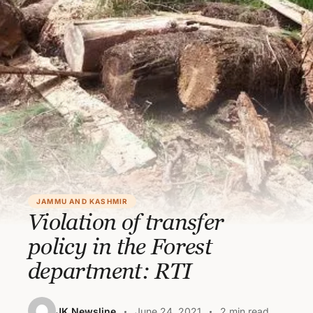
JAMMU AND KASHMIR
Violation of transfer
policy in the Forest
department: RTI
JK Newsline
June 24, 2021
2 min read