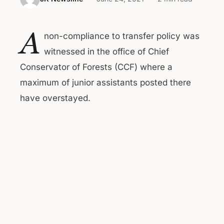
A
non-compliance to transfer policy was
witnessed in the office of Chief
Conservator of Forests (CCF) where a
maximum of junior assistants posted there
have overstayed.