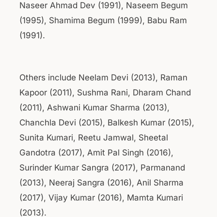
Naseer Ahmad Dev (1991), Naseem Begum
(1995), Shamima Begum (1999), Babu Ram
(1991).
Others include Neelam Devi (2013), Raman
Kapoor (2011), Sushma Rani, Dharam Chand
(2011), Ashwani Kumar Sharma (2013),
Chanchla Devi (2015), Balkesh Kumar (2015),
Sunita Kumari, Reetu Jamwal, Sheetal
Gandotra (2017), Amit Pal Singh (2016),
Surinder Kumar Sangra (2017), Parmanand
(2013), Neeraj Sangra (2016), Anil Sharma
(2017), Vijay Kumar (2016), Mamta Kumari
(2013).